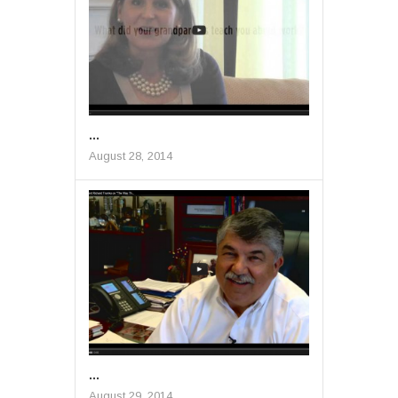
...
August 28, 2014
...
August 29, 2014