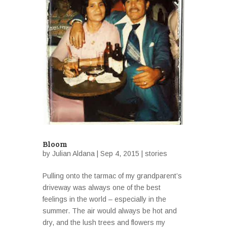
Bloom
by
Julian Aldana
| Sep 4, 2015 |
stories
Pulling onto the tarmac of my grandparent’s
driveway was always one of the best
feelings in the world – especially in the
summer. The air would always be hot and
dry, and the lush trees and flowers my