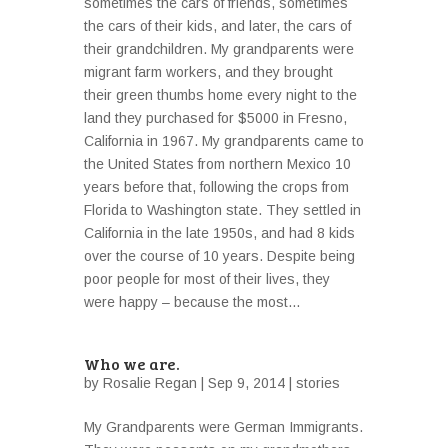
sometimes the cars of friends, sometimes
the cars of their kids, and later, the cars of
their grandchildren. My grandparents were
migrant farm workers, and they brought
their green thumbs home every night to the
land they purchased for $5000 in Fresno,
California in 1967. My grandparents came to
the United States from northern Mexico 10
years before that, following the crops from
Florida to Washington state. They settled in
California in the late 1950s, and had 8 kids
over the course of 10 years. Despite being
poor people for most of their lives, they
were happy – because the most...
Who we are.
by
Rosalie Regan
| Sep 9, 2014 |
stories
My Grandparents were German Immigrants.