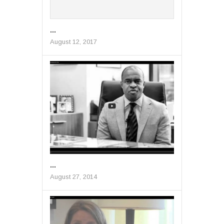
...
August 12, 2017
...
August 27, 2014