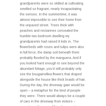
grandparents were so skilled at cultivating
smelled so fragrant, nearly incapacitating
the senses. In the summertime, it was
almost impossible to see their home from
the unpaved street. Trees thick with
peaches and nectarines concealed the
humble two-bedroom dwelling my
grandparents had raised 8 kids in. The
flowerbeds with roses and tulips were also
in full force, the damp soil beneath them
probably flooded by the manguera. And if
you looked hard enough to see beyond the
abundant foliage, you’d still probably only
see the bougainvillea flowers that draped
alongside the house like thick braids of hair.
During the day, the driveway gate would be
open – a metaphor for the kind of people
they were. There would always be a couple
of cars in the driveway from visitors –