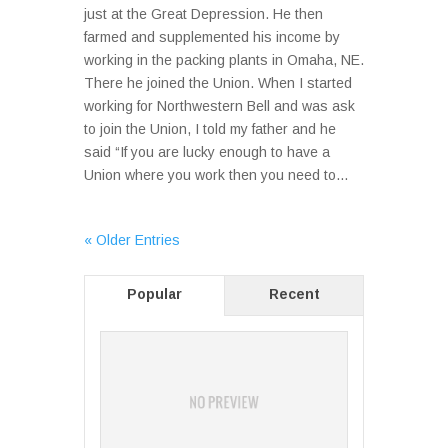
just at the Great Depression. He then
farmed and supplemented his income by
working in the packing plants in Omaha, NE.
There he joined the Union. When I started
working for Northwestern Bell and was ask
to join the Union, I told my father and he
said “If you are lucky enough to have a
Union where you work then you need to...
« Older Entries
Popular
Recent