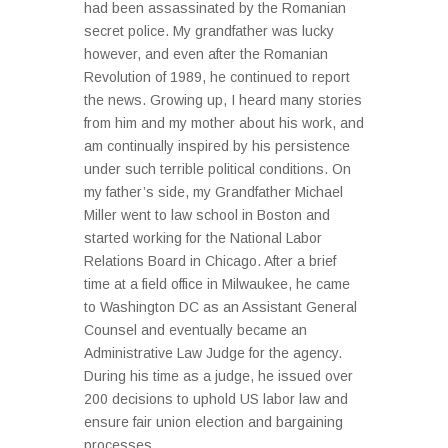
had been assassinated by the Romanian
secret police. My grandfather was lucky
however, and even after the Romanian
Revolution of 1989, he continued to report
the news. Growing up, I heard many stories
from him and my mother about his work, and
am continually inspired by his persistence
under such terrible political conditions. On
my father’s side, my Grandfather Michael
Miller went to law school in Boston and
started working for the National Labor
Relations Board in Chicago. After a brief
time at a field office in Milwaukee, he came
to Washington DC as an Assistant General
Counsel and eventually became an
Administrative Law Judge for the agency.
During his time as a judge, he issued over
200 decisions to uphold US labor law and
ensure fair union election and bargaining
processes...