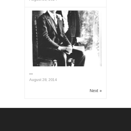
...
August 28, 2014
Next »