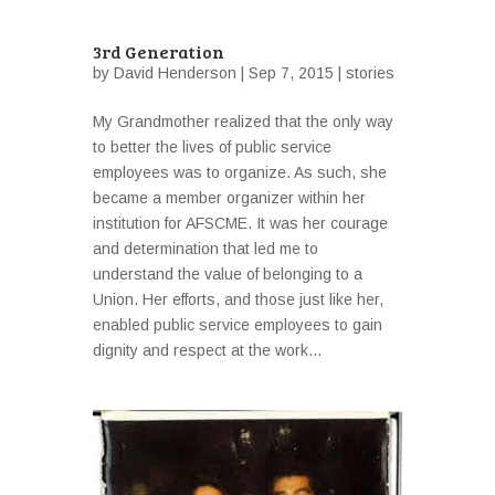
3rd Generation
by
David Henderson
| Sep 7, 2015 |
stories
My Grandmother realized that the only way
to better the lives of public service
employees was to organize. As such, she
became a member organizer within her
institution for AFSCME. It was her courage
and determination that led me to
understand the value of belonging to a
Union. Her efforts, and those just like her,
enabled public service employees to gain
dignity and respect at the work...