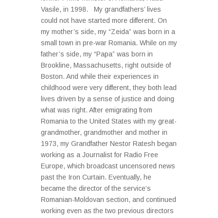
Vasile, in 1998. My grandfathers’ lives
could not have started more different. On
my mother’s side, my “Zeida” was born in a
small town in pre-war Romania. While on my
father’s side, my “Papa” was born in
Brookline, Massachusetts, right outside of
Boston. And while their experiences in
childhood were very different, they both lead
lives driven by a sense of justice and doing
what was right. After emigrating from
Romania to the United States with my great-
grandmother, grandmother and mother in
1973, my Grandfather Nestor Ratesh began
working as a Journalist for Radio Free
Europe, which broadcast uncensored news
past the Iron Curtain. Eventually, he
became the director of the service’s
Romanian-Moldovan section, and continued
working even as the two previous directors