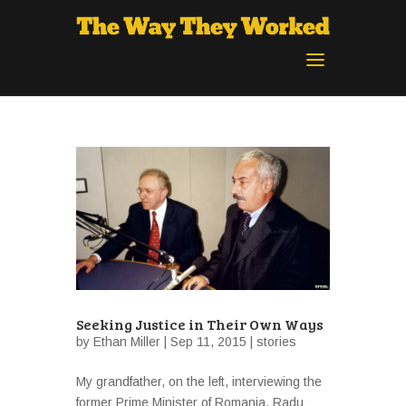
Seeking Justice in Their Own Ways
by
Ethan Miller
| Sep 11, 2015 |
stories
My grandfather, on the left, interviewing the
former Prime Minister of Romania, Radu