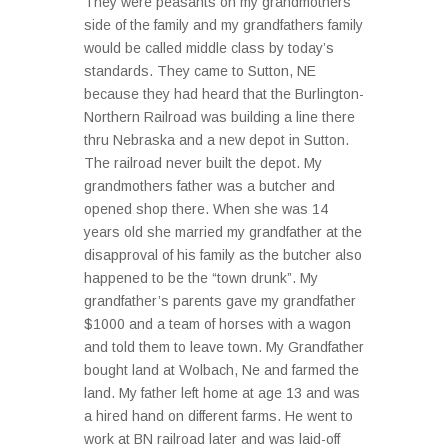
They were peasants on my grandmothers
side of the family and my grandfathers family
would be called middle class by today’s
standards. They came to Sutton, NE
because they had heard that the Burlington-
Northern Railroad was building a line there
thru Nebraska and a new depot in Sutton.
The railroad never built the depot. My
grandmothers father was a butcher and
opened shop there. When she was 14
years old she married my grandfather at the
disapproval of his family as the butcher also
happened to be the “town drunk”. My
grandfather’s parents gave my grandfather
$1000 and a team of horses with a wagon
and told them to leave town. My Grandfather
bought land at Wolbach, Ne and farmed the
land. My father left home at age 13 and was
a hired hand on different farms. He went to
work at BN railroad later and was laid-off