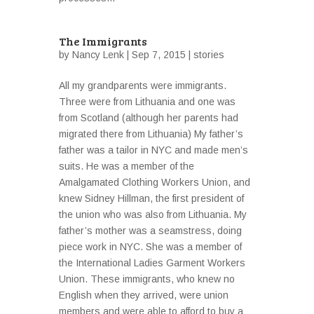
The Immigrants
by
Nancy Lenk
| Sep 7, 2015 |
stories
All my grandparents were immigrants.
Three were from Lithuania and one was
from Scotland (although her parents had
migrated there from Lithuania) My father’s
father was a tailor in NYC and made men’s
suits. He was a member of the
Amalgamated Clothing Workers Union, and
knew Sidney Hillman, the first president of
the union who was also from Lithuania. My
father’s mother was a seamstress, doing
piece work in NYC. She was a member of
the International Ladies Garment Workers
Union. These immigrants, who knew no
English when they arrived, were union
members and were able to afford to buy a