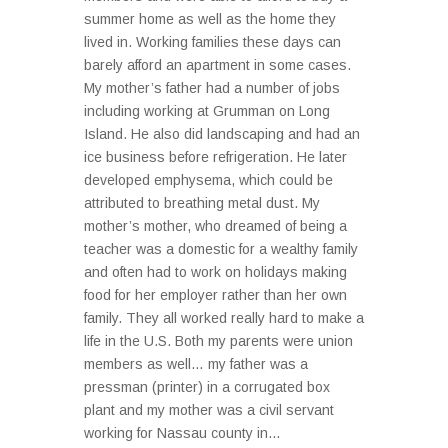
summer home as well as the home they
lived in. Working families these days can
barely afford an apartment in some cases.
My mother’s father had a number of jobs
including working at Grumman on Long
Island. He also did landscaping and had an
ice business before refrigeration. He later
developed emphysema, which could be
attributed to breathing metal dust. My
mother’s mother, who dreamed of being a
teacher was a domestic for a wealthy family
and often had to work on holidays making
food for her employer rather than her own
family. They all worked really hard to make a
life in the U.S. Both my parents were union
members as well… my father was a
pressman (printer) in a corrugated box
plant and my mother was a civil servant
working for Nassau county in...