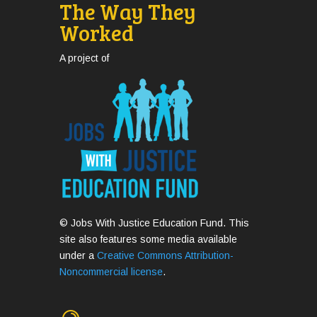
The Way They
Worked
A project of
© Jobs With Justice Education Fund. This
site also features some media available
under a
Creative Commons Attribution-
Noncommercial license
.