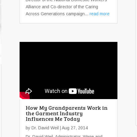
Alliance and Co-director of the Caring
Across Generations campaign...
read more
How My Grandparents Work in
the Garment Industry
Influences Me Today
by
Dr. David Weil
| Aug 27, 2014
Dr. David Weil, Administrator, Wage and