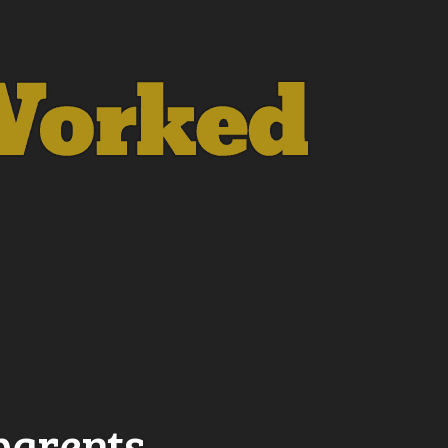
dparents…