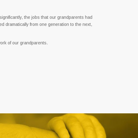
significantly, the jobs that our grandparents had
ed dramatically from one generation to the next,
ork of our grandparents.