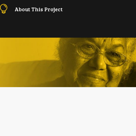

About This Project