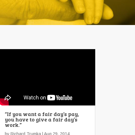
“If you want a fair day’s pay,
you have to give a fair day’s
work.”
by
Richard Trumka
| Aug 29, 2014