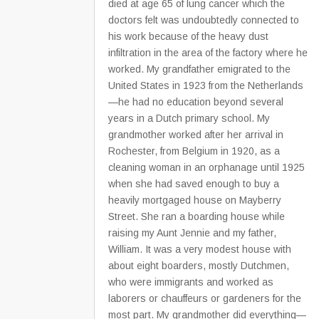
died at age 65 of lung cancer which the
doctors felt was undoubtedly connected to
his work because of the heavy dust
infiltration in the area of the factory where he
worked. My grandfather emigrated to the
United States in 1923 from the Netherlands
—he had no education beyond several
years in a Dutch primary school. My
grandmother worked after her arrival in
Rochester, from Belgium in 1920, as a
cleaning woman in an orphanage until 1925
when she had saved enough to buy a
heavily mortgaged house on Mayberry
Street. She ran a boarding house while
raising my Aunt Jennie and my father,
William. It was a very modest house with
about eight boarders, mostly Dutchmen,
who were immigrants and worked as
laborers or chauffeurs or gardeners for the
most part. My grandmother did everything—