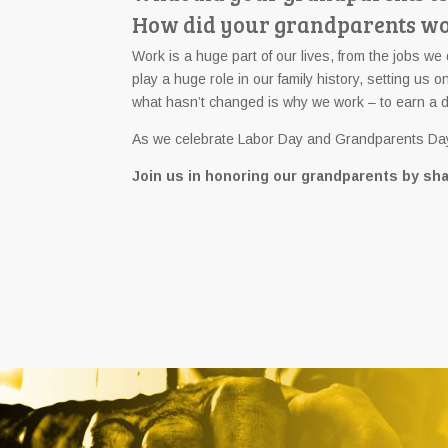
How did your grandparents wor
Work is a huge part of our lives, from the jobs we 
play a huge role in our family history, setting u
what hasn’t changed is why we work – to earn a dece
As we celebrate Labor Day and Grandparents Day 
Join us in honoring our grandparents by sha