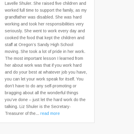
Lavelle Shuler. She raised five children and
worked full time to support the family, as my
grandfather was disabled. She was hard
working and took her responsibilities very
seriously. She went to work every day and
cooked the food that kept the children and
staff at Oregon’s Sandy High School
moving. She took a lot of pride in her work.
The most important lesson I learned from
her about work was that if you work hard
and do your best at whatever job you have,
you can let your work speak for itself. You
don’t have to do any self-promoting or
bragging about all the wonderful things
you’ve done – just let the hard work do the
talking. Liz Shuler is the Secretary-
Treasurer of the...
read more