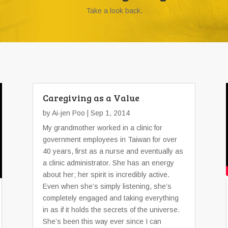
Take a look back.
Caregiving as a Value
by
Ai-jen Poo
| Sep 1, 2014
My grandmother worked in a clinic for
government employees in Taiwan for over
40 years, first as a nurse and eventually as
a clinic administrator. She has an energy
about her; her spirit is incredibly active.
Even when she’s simply listening, she’s
completely engaged and taking everything
in as if it holds the secrets of the universe.
She’s been this way ever since I can