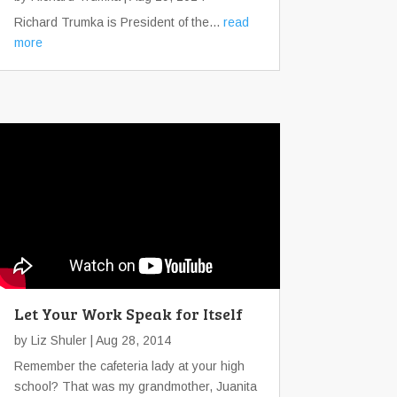
Richard Trumka is President of the...
read
more
Let Your Work Speak for Itself
by
Liz Shuler
| Aug 28, 2014
Remember the cafeteria lady at your high
school? That was my grandmother, Juanita