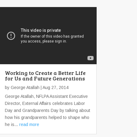
Working to Create a Better Life
for Us and Future Generations
by
George Atallah
| Aug 27, 2014
George Atallah, NFLPA Assistant Executive
Director, External Affairs celebrates Labor
Day and Grandparents Day by talking about
how his grandparents helped to shape who
he is...
read more