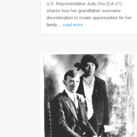
U.S. Representative Judy Chu (CA-27)
shares how her grandfather overcame
discrimination to create opportunities for her
family....
read more