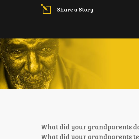
l
Share a Story
What did your grandparents do 
What did your grandparents t