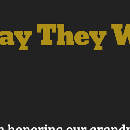
in honoring our gran