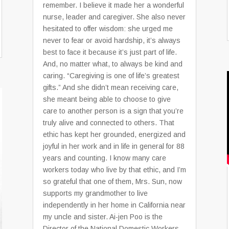
remember. I believe it made her a wonderful
nurse, leader and caregiver. She also never
hesitated to offer wisdom: she urged me
never to fear or avoid hardship, it’s always
best to face it because it’s just part of life.
And, no matter what, to always be kind and
caring. “Caregiving is one of life’s greatest
gifts.” And she didn’t mean receiving care,
she meant being able to choose to give
care to another person is a sign that you’re
truly alive and connected to others. That
ethic has kept her grounded, energized and
joyful in her work and in life in general for 88
years and counting. I know many care
workers today who live by that ethic, and I’m
so grateful that one of them, Mrs. Sun, now
supports my grandmother to live
independently in her home in California near
my uncle and sister. Ai-jen Poo is the
Director of the National Domestic Workers