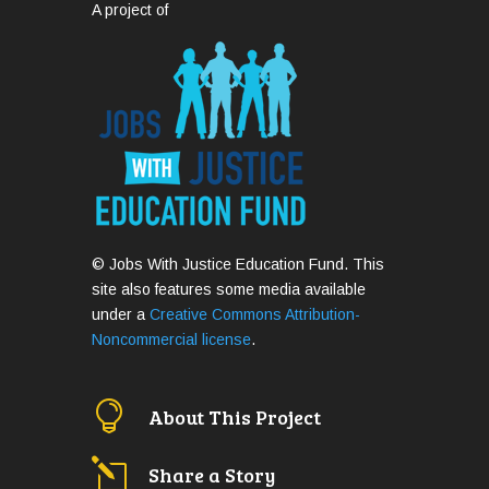
A project of
© Jobs With Justice Education Fund. This
site also features some media available
under a
Creative Commons Attribution-
Noncommercial license
.

About This Project
l
Share a Story