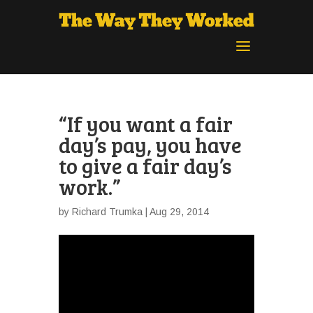
“If you want a fair
day’s pay, you have
to give a fair day’s
work.”
by
Richard Trumka
| Aug 29, 2014