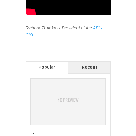
Richard Trumka is President of the
AFL-
CIO
.
Popular
Recent
...