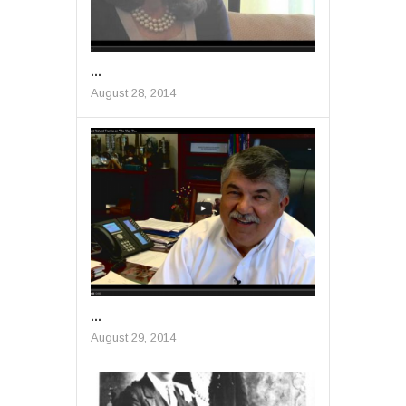
...
August 28, 2014
...
August 29, 2014