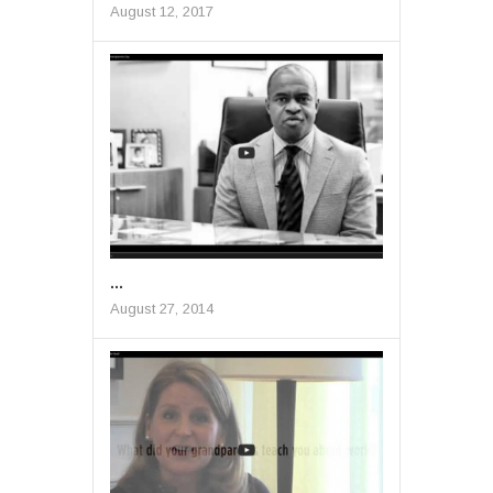
August 12, 2017
...
August 27, 2014