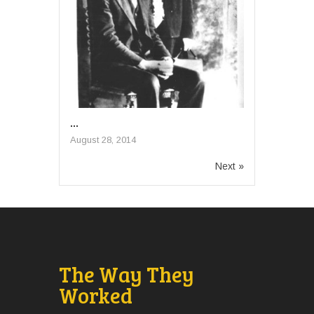
...
August 28, 2014
Next »
The Way They
Worked