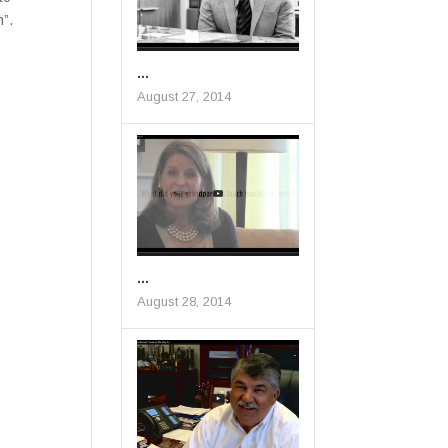
n”.
...
August 27, 2014
...
August 28, 2014