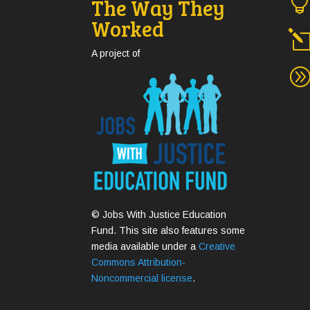
The Way They
Worked
A project of
© Jobs With Justice Education
Fund. This site also features some
media available under a
Creative
Commons Attribution-
Noncommercial license
.