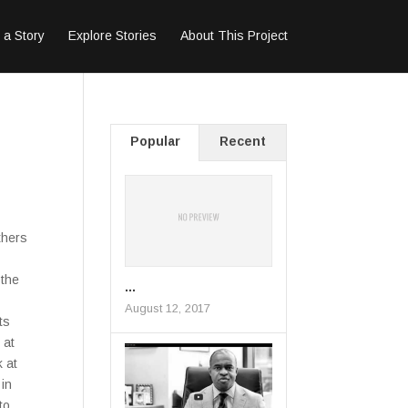
 a Story
Explore Stories
About This Project
Popular
Recent
thers
 the
...
August 12, 2017
ts
 at
 at
 in
to