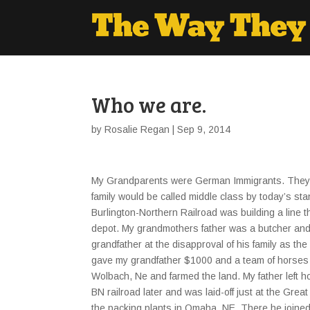
Who we are.
by
Rosalie Regan
| Sep 9, 2014
My Grandparents were German Immigrants. They w
family would be called middle class by today’s s
Burlington-Northern Railroad was building a line 
depot. My grandmothers father was a butcher an
grandfather at the disapproval of his family as t
gave my grandfather $1000 and a team of horses 
Wolbach, Ne and farmed the land. My father left h
BN railroad later and was laid-off just at the Gr
the packing plants in Omaha, NE. There he joined