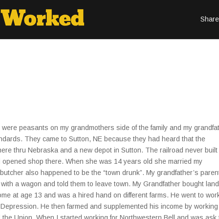
Share
ere peasants on my grandmothers side of the family and my grandfa
tandards. They came to Sutton, NE because they had heard that the
there thru Nebraska and a new depot in Sutton. The railroad never built
d opened shop there. When she was 14 years old she married my
he butcher also happened to be the “town drunk”. My grandfather’s paren
with a wagon and told them to leave town. My Grandfather bought land
ome at age 13 and was a hired hand on different farms. He went to work
eat Depression. He then farmed and supplemented his income by working
 the Union. When I started working for Northwestern Bell and was ask 