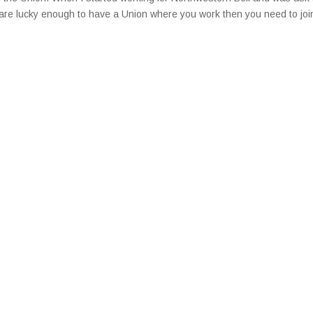
ou are lucky enough to have a Union where you work then you need to joi