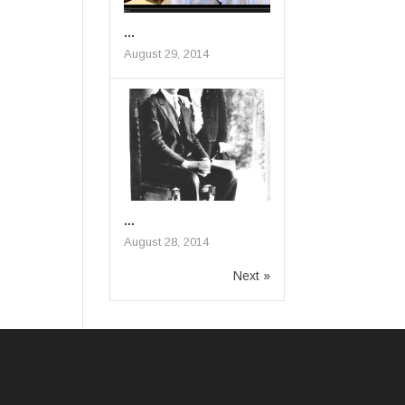
...
August 29, 2014
...
August 28, 2014
Next »