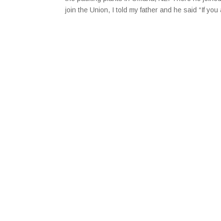
join the Union, I told my father and he said “If y