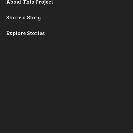

About This Project
l
Share a Story
A
Explore Stories