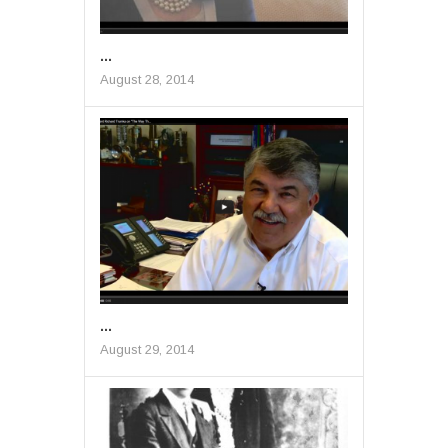
...
August 28, 2014
...
August 29, 2014