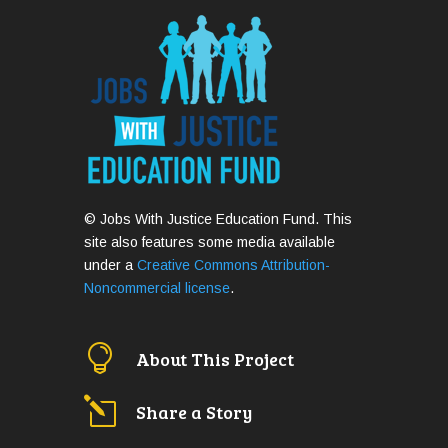
© Jobs With Justice Education Fund. This
site also features some media available
under a
Creative Commons Attribution-
Noncommercial license
.

About This Project
l
Share a Story