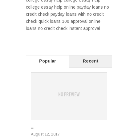
college essay help college essay help
college essay help online payday loans no
credit check payday loans with no credit
check quick loans 100 approval online
loans no credit check instant approval
Popular
Recent
...
August 12, 2017