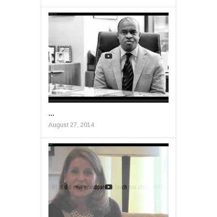
...
August 27, 2014