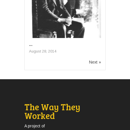
...
August 28, 2014
Next »
The Way They
Worked
A project of