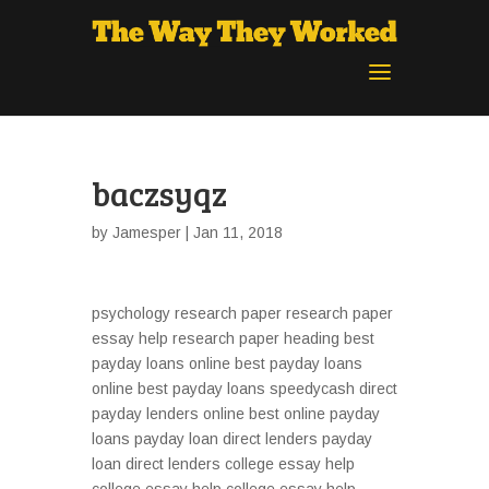
baczsyqz
by
Jamesper
| Jan 11, 2018
psychology research paper research paper
essay help research paper heading best
payday loans online best payday loans
online best payday loans speedycash direct
payday lenders online best online payday
loans payday loan direct lenders payday
loan direct lenders college essay help