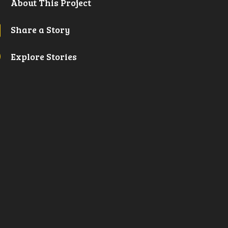

About This Project
l
Share a Story
A
Explore Stories