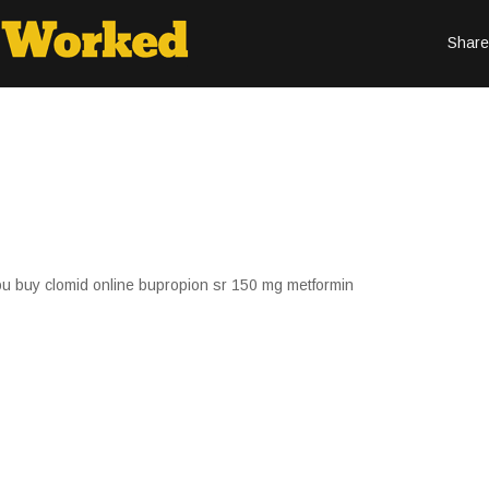
Share
u buy clomid online bupropion sr 150 mg metformin