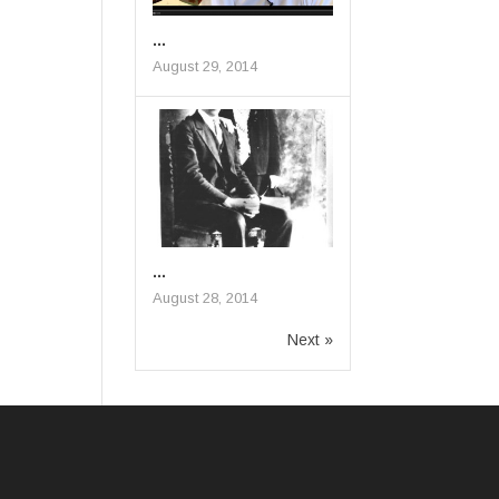
...
August 29, 2014
...
August 28, 2014
Next »