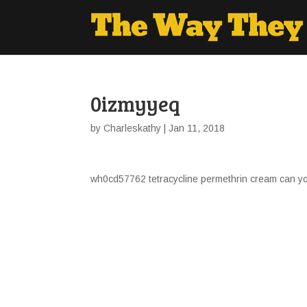
0izmyyeq
by
Charleskathy
| Jan 11, 2018
wh0cd57762 tetracycline permethrin cream can yo