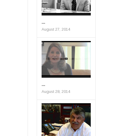
...
August 27, 2014
...
August 28, 2014