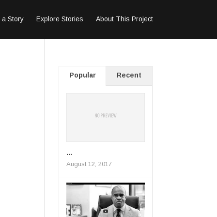
 a Story
Explore Stories
About This Project
Popular
Recent
...
August 12, 2017