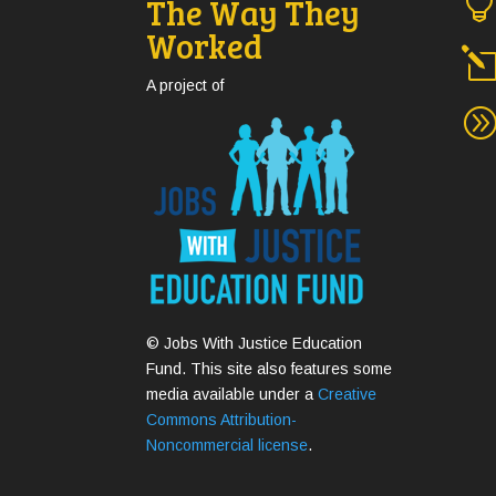
The Way They
Worked
A project of
© Jobs With Justice Education
Fund. This site also features some
media available under a
Creative
Commons Attribution-
Noncommercial license
.